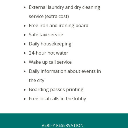
External laundry and dry cleaning
service (extra cost)
Free iron and ironing board
Safe taxi service
Daily housekeeping
24-hour hot water
Wake up call service
Daily information about events in
the city
Boarding passes printing
Free local calls in the lobby
VERIFY RESERVATION