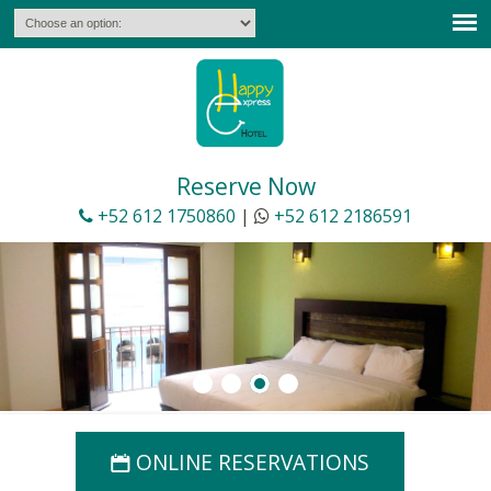
Español
Reservations
E-Mail Offers Subscription
Deals &
Packages
Reserve Now
+52 612 1750860
|
+52 612 2186591
ONLINE RESERVATIONS
📅