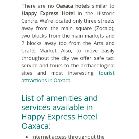
There are no
Oaxaca hotels
similar to
Happy Express Hotel
in the Historic
Centre. We’re located only three streets
away from the main square (Zocalo),
two blocks from the main markets and
2 blocks away too from the Arts and
Crafts Market. Also, to move easily
throughout the city we offer safe taxi
service and tours to the archaeological
sites and most interesting
tourist
attractions in Oaxaca.
List of amenities and
services available in
Happy Express Hotel
Oaxaca:
Internet access throughout the