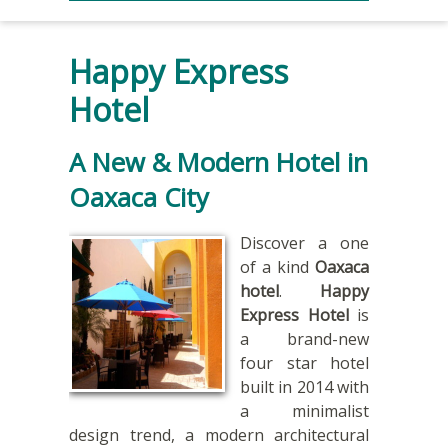
Happy Express
Hotel
A New & Modern Hotel in
Oaxaca City
Discover a one
of a kind
Oaxaca
hotel
.
Happy
Express Hotel
is
a brand-new
four star hotel
built in 2014 with
a minimalist
design trend, a modern architectural