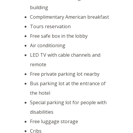
building
Complimentary American breakfast
Tours reservation
Free safe box in the lobby
Air conditioning
LED TV with cable channels and
remote
Free private parking lot nearby
Bus parking lot at the entrance of
the hotel
Special parking lot for people with
disabilities
Free luggage storage
Cribs