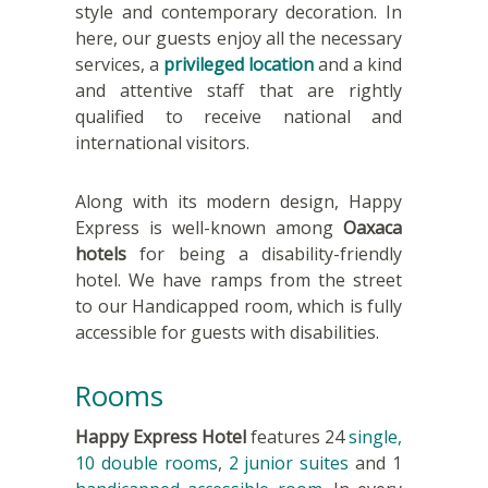
style and contemporary decoration. In
here, our guests enjoy all the necessary
services, a
privileged location
and a kind
and attentive staff that are rightly
qualified to receive national and
international visitors.
Along with its modern design, Happy
Express is well-known among
Oaxaca
hotels
for being a disability-friendly
hotel. We have ramps from the street
to our Handicapped room, which is fully
accessible for guests with disabilities.
Rooms
Happy Express Hotel
features 24
single,
10
double rooms
,
2 junior suites
and 1