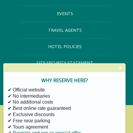
EVENTS
TRAVEL AGENTS
HOTEL POLICIES
SITE SECURITY STATEMENT
×
SITE MAP
WHY RESERVE HERE?
✔ Official website
✔ No intermediaries
✔ No additional costs
✔ Best online rate guaranteed
✔ Exclusive discounts
✔ Free near parking
✔ Tours agreement
✔
Register and get an special offer