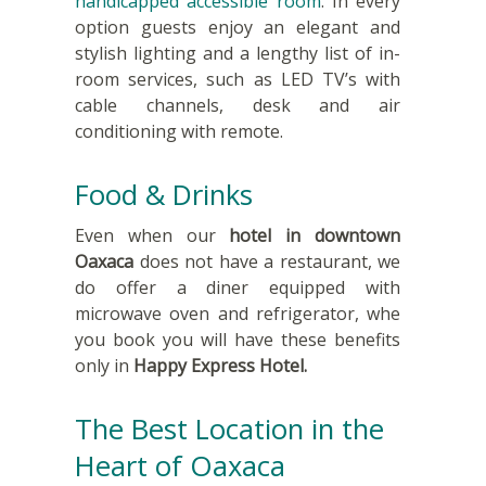
handicapped accessible room
. In every
option guests enjoy an elegant and
stylish lighting and a lengthy list of in-
room services, such as LED TV’s with
cable channels, desk and air
conditioning with remote.
Food & Drinks
Even when our
hotel in downtown
Oaxaca
does not have a restaurant, we
do offer a diner equipped with
microwave oven and refrigerator, whe
you book you will have these benefits
only in
Happy Express Hotel.
The Best Location in the
Heart of Oaxaca